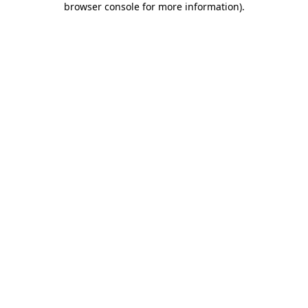
browser console for more information)
.